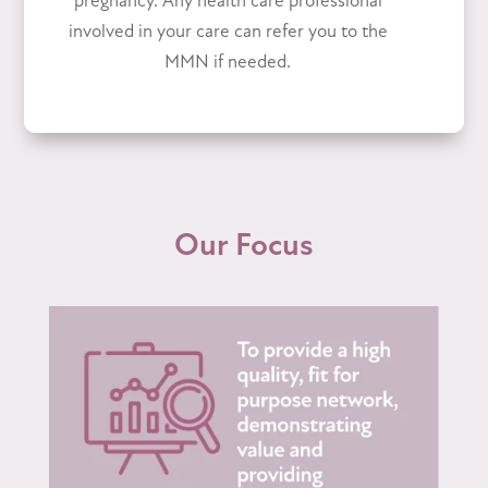
pregnancy. Any health care professional
involved in your care can refer you to the
MMN if needed.
Our Focus