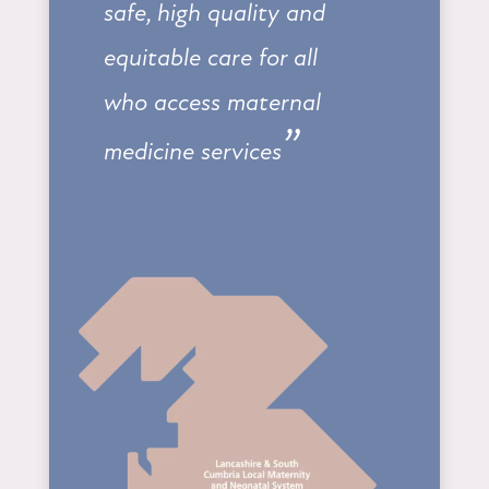
safe, high quality and
equitable care for all
who access maternal
”
medicine services