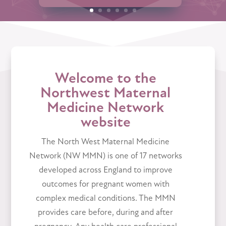
Welcome to the
Northwest Maternal
Medicine Network
website
The North West Maternal Medicine
Network (NW MMN) is one of 17 networks
developed across England to improve
outcomes for pregnant women with
complex medical conditions. The MMN
provides care before, during and after