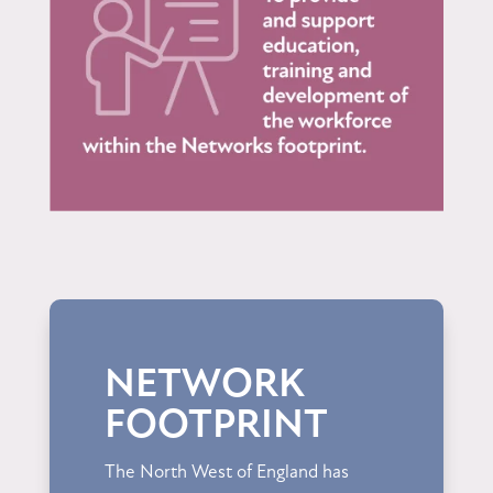
NETWORK
FOOTPRINT
The North West of England has