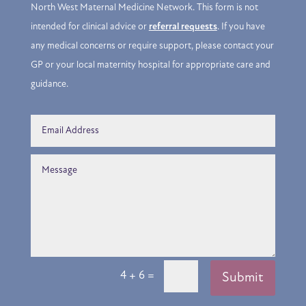
North West Maternal Medicine Network. This form is not
intended for clinical advice or
referral requests
. If you have
any medical concerns or require support, please contact your
GP or your local maternity hospital for appropriate care and
guidance.
=
4 + 6
Submit