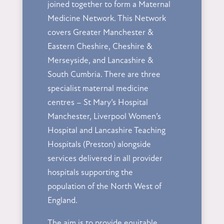
joined together to form a Maternal
Medicine Network. This Network
covers Greater Manchester &
Eastern Cheshire, Cheshire &
Merseyside, and Lancashire &
South Cumbria. There are three
specialist maternal medicine
centres – St Mary’s Hospital
Manchester, Liverpool Women’s
Hospital and Lancashire Teaching
Hospitals (Preston) alongside
services delivered in all provider
hospitals supporting the
population of the North West of
England.
The aim is to provide equitable