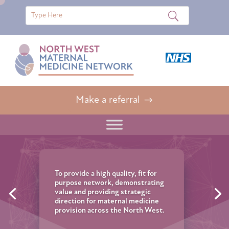
Make a referral
To provide a high quality, fit for
purpose network, demonstrating
value and providing strategic
direction for maternal medicine
provision across the North West.