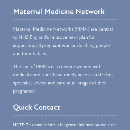
Maternal Medicine Network
Maternal Medicine Networks (MMN) are central
to NHS England’s Improvement plan for
supporting all pregnant woman/birthing people
and their babies.
The aim of MMNs is to ensure women with
medical conditions have timely access to the best
specialist advice and care at all stages of their
pregnancy.
Quick Contact
NOTE: This contact form is for general information about the