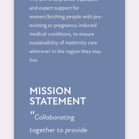
and expert support for
women/birthing people with pre-
existing or pregnancy-induced
medical conditions, to ensure
sustainability of maternity care
wherever in the region they may
live.
MISSION
STATEMENT
“
Collaborating
together to provide