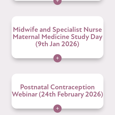
+
Midwife and Specialist Nurse
Maternal Medicine Study Day
(9th Jan 2026)
+
Postnatal Contraception
Webinar (24th February 2026)
+