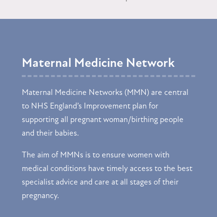
Maternal Medicine Network
Maternal Medicine Networks (MMN) are central
to NHS England’s Improvement plan for
supporting all pregnant woman/birthing people
and their babies.
The aim of MMNs is to ensure women with
medical conditions have timely access to the best
specialist advice and care at all stages of their
pregnancy.