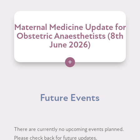
Maternal Medicine Update for
Obstetric Anaesthetists (8th
June 2026)
+
Future Events
There are currently no upcoming events planned.
Please check back for future updates.