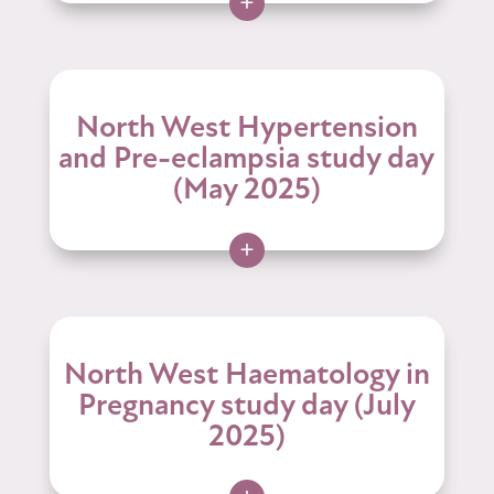
+
North West Hypertension
and Pre-eclampsia study day
(May 2025)
+
North West Haematology in
Pregnancy study day (July
2025)