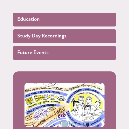
Education
Study Day Recordings
Future Events