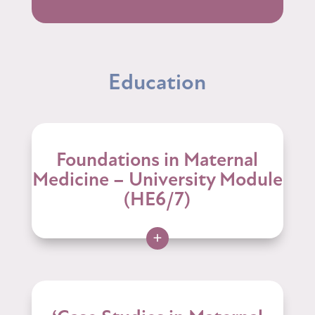
Education
Foundations in Maternal
Medicine – University Module
(HE6/7)
+