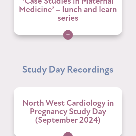
‘Case Studies in Maternal
Medicine’ – lunch and learn
series
+
Study Day Recordings
North West Cardiology in
Pregnancy Study Day
(September 2024)