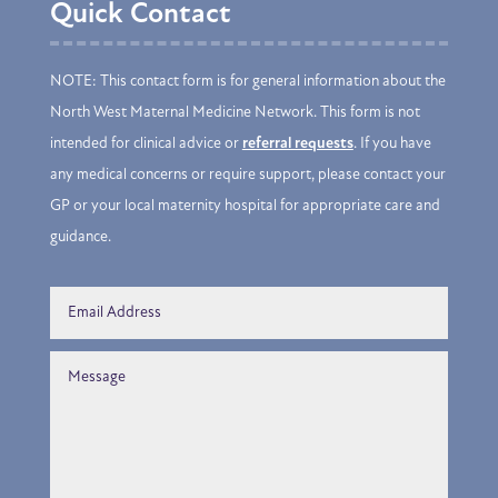
Quick Contact
NOTE: This contact form is for general information about the
North West Maternal Medicine Network. This form is not
intended for clinical advice or
referral requests
. If you have
any medical concerns or require support, please contact your
GP or your local maternity hospital for appropriate care and
guidance.