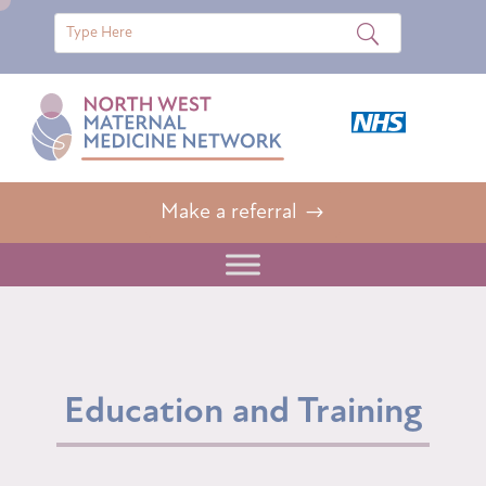
Make a referral
Education and Training