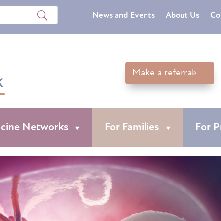
News and Events
About Us
Co
Make a referral
icine Networks
For Families
For P