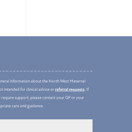
eneral information about the North West Maternal
t intended for clinical advice or
referral requests
. If
 require support, please contact your GP or your
opriate care and guidance.