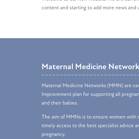
content and starting to add more news and
Maternal Medicine Networ
Maternal Medicine Networks (MMN) are cen
Improvement plan for supporting all pregna
and their babies.
The aim of MMNs is to ensure women with m
timely access to the best specialist advice an
pregnancy.