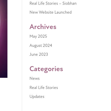
Real Life Stories – Siobhan
New Website Launched
Archives
May 2025
August 2024
June 2023
Categories
News
Real Life Stories
Updates