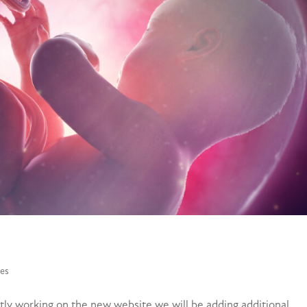
es
y working on the new website we will be adding additional