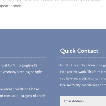
 updates soon.
k
Quick Contact
tral to NHS England’s
NOTE: This contact form is for g
nt woman/birthing people
Medicine Network. This form is no
you have any medical concerns or
local maternity hospital for appr
edical conditions have
d care at all stages of their