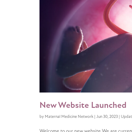
New Website Launched
by
Maternal Medicine Network
|
Jun 30, 2023
|
Updat
Welcome to our new website We are currentl