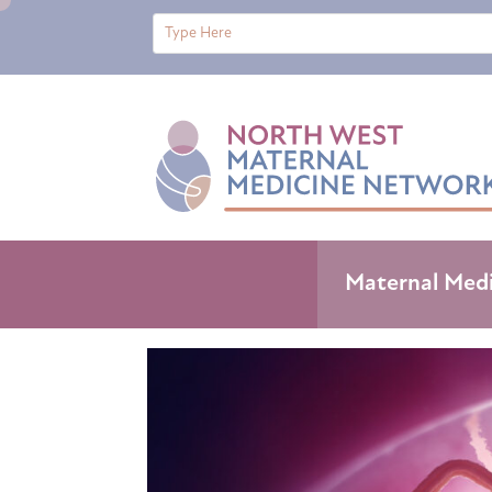
Maternal Med