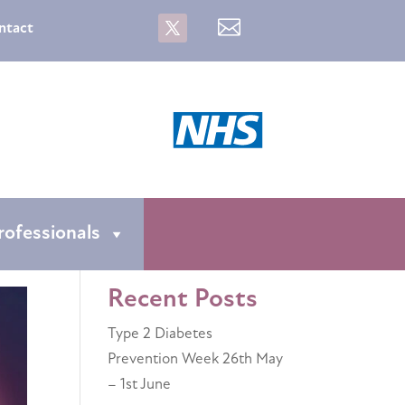

ntact
rofessionals
Recent Posts
Type 2 Diabetes
Prevention Week 26th May
– 1st June